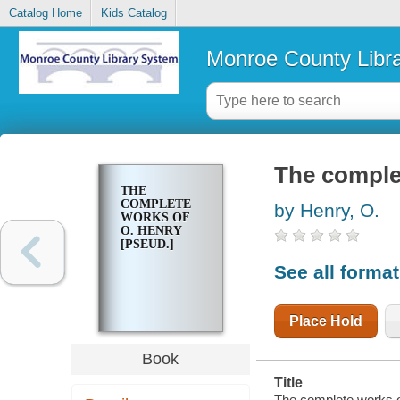
Catalog Home
Kids Catalog
Monroe County Libr
The comple
THE
COMPLETE
by Henry, O.
WORKS OF
O. HENRY
[PSEUD.]
See all forma
Place Hold
Book
Title
The complete works o