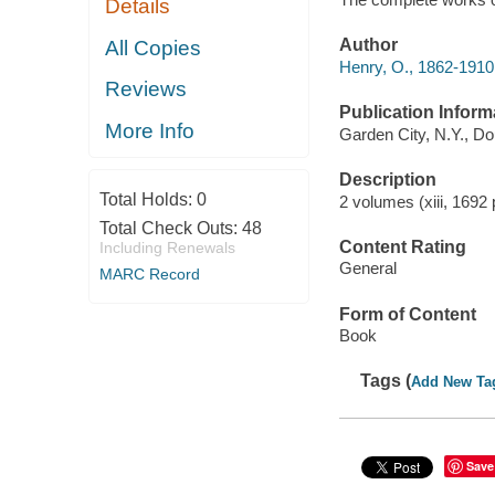
Details
Author
All Copies
Henry, O., 1862-1910 
Reviews
Publication Inform
More Info
Garden City, N.Y., Do
Description
Total Holds:
0
2 volumes (xiii, 1692
Total Check Outs:
48
Content Rating
Including Renewals
General
MARC Record
Form of Content
Book
Tags (
Add New Ta
Save