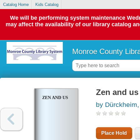
Catalog Home
Kids Catalog
We will be performing system maintenance Wedne
may affect the availability of our library catalog a
Monroe County Libr
Zen and us
ZEN AND US
by Dürckheim, 
Place Hold