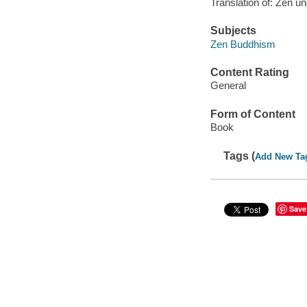
Translation of: Zen un
Subjects
Zen Buddhism
Content Rating
General
Form of Content
Book
Tags (
Add New Ta
Save