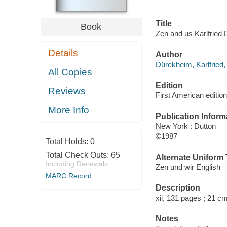
Title
Book
Zen and us Karlfried 
Details
Author
Dürckheim, Karlfried
All Copies
Edition
Reviews
First American edition
More Info
Publication Inform
New York : Dutton
©1987
Total Holds:
0
Total Check Outs:
65
Alternate Uniform T
Including Renewals
Zen und wir English
MARC Record
Description
xii, 131 pages ; 21 cm
Notes