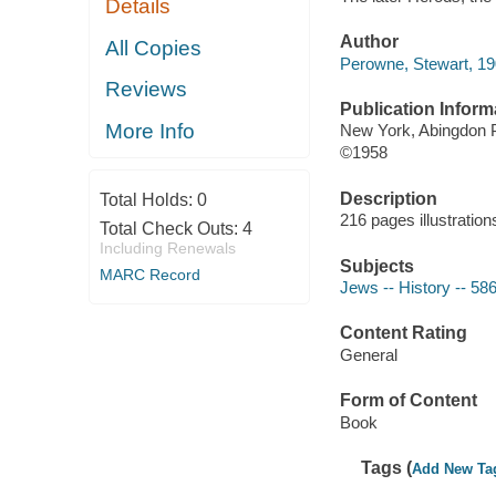
Details
Author
All Copies
Perowne, Stewart, 1
Reviews
Publication Inform
More Info
New York, Abingdon 
©1958
Description
Total Holds:
0
216 pages illustratio
Total Check Outs:
4
Including Renewals
Subjects
MARC Record
Jews -- History -- 58
Content Rating
General
Form of Content
Book
Tags (
Add New Ta