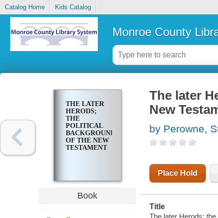
Catalog Home
Kids Catalog
Monroe County Libr
The later H
THE LATER
New Testa
HERODS;
THE
POLITICAL
by Perowne, S
BACKGROUND
OF THE NEW
TESTAMENT
Place Hold
Book
Title
The later Herods; the