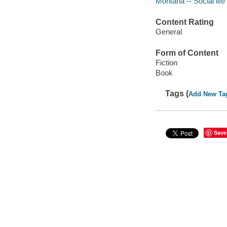
Montana -- Social life
Content Rating
General
Form of Content
Fiction
Book
Tags (
Add New Ta
Save