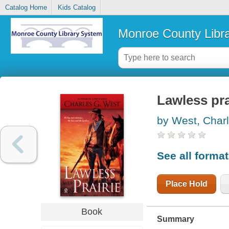
Catalog Home
Kids Catalog
Monroe County Libr
Lawless pra
by West, Char
See all forma
Place Hold
Book
Summary