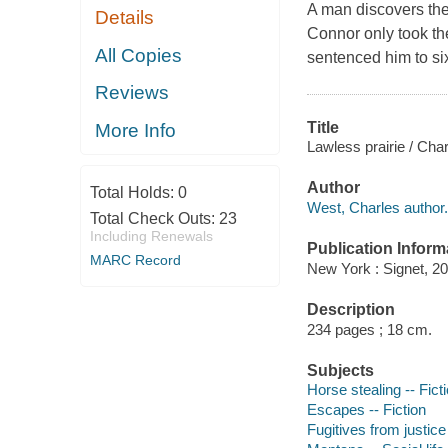
A man discovers the 
Details
Connor only took the
All Copies
sentenced him to si
Reviews
Title
More Info
Lawless prairie / Cha
Author
Total Holds:
0
West, Charles author.
Total Check Outs:
23
Including Renewals
Publication Inform
MARC Record
New York : Signet, 20
Description
234 pages ; 18 cm.
Subjects
Horse stealing -- Fict
Escapes -- Fiction
Fugitives from justice 