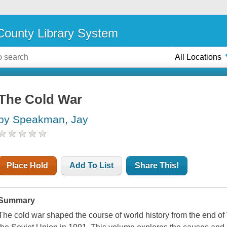
ounty Library System
All Locations
The Cold War
by Speakman, Jay
Place Hold
Add To List
Share This!
Summary
The cold war shaped the course of world history from the end of 