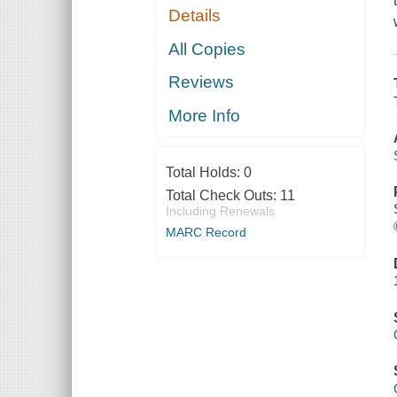
Details
All Copies
Reviews
More Info
Total Holds:
0
Total Check Outs:
11
Including Renewals
MARC Record