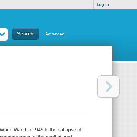
Log In
Advanced
World War II in 1945 to the collapse of