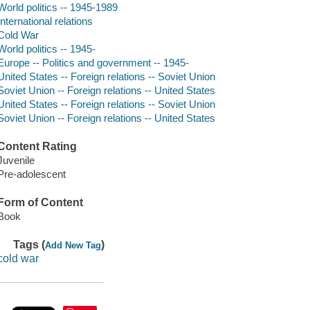
World politics -- 1945-1989
International relations
Cold War
World politics -- 1945-
Europe -- Politics and government -- 1945-
United States -- Foreign relations -- Soviet Union
Soviet Union -- Foreign relations -- United States
United States -- Foreign relations -- Soviet Union
Soviet Union -- Foreign relations -- United States
Content Rating
Juvenile
Pre-adolescent
Form of Content
Book
Tags (
)
Add New Tag
cold war