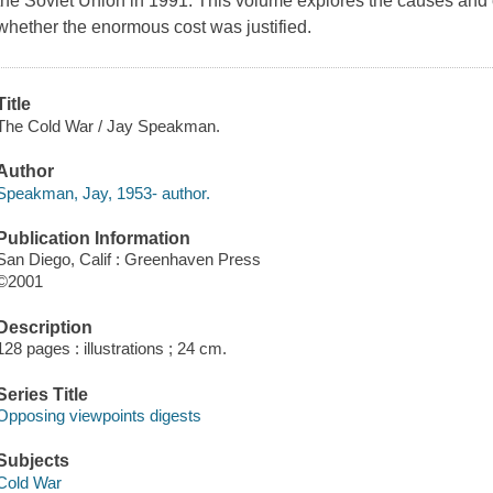
the Soviet Union in 1991. This volume explores the causes and 
whether the enormous cost was justified.
Title
The Cold War / Jay Speakman.
Author
Speakman, Jay, 1953- author.
Publication Information
San Diego, Calif : Greenhaven Press
©2001
Description
128 pages : illustrations ; 24 cm.
Series Title
Opposing viewpoints digests
Subjects
Cold War