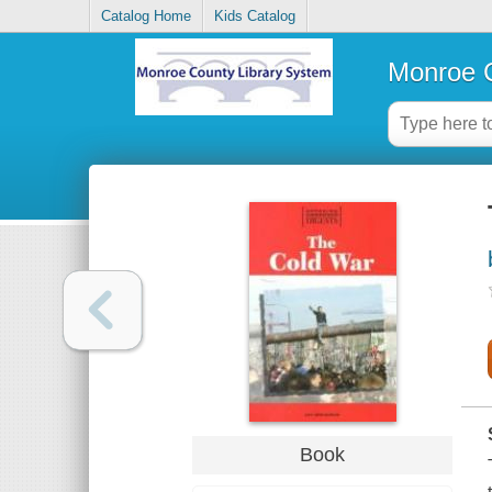
Catalog Home
Kids Catalog
Monroe C
Book