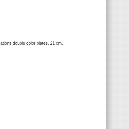
rations double color plates. 21 cm.