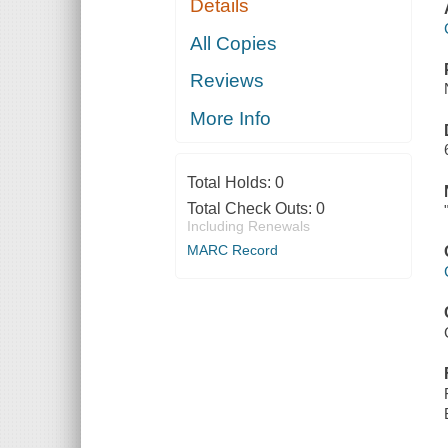
Details
All Copies
Reviews
More Info
Total Holds:
0
Total Check Outs:
0
Including Renewals
MARC Record