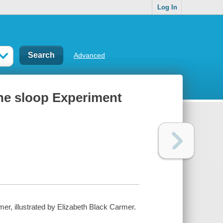
Log In
Advanced
 the sloop Experiment
mer, illustrated by Elizabeth Black Carmer.