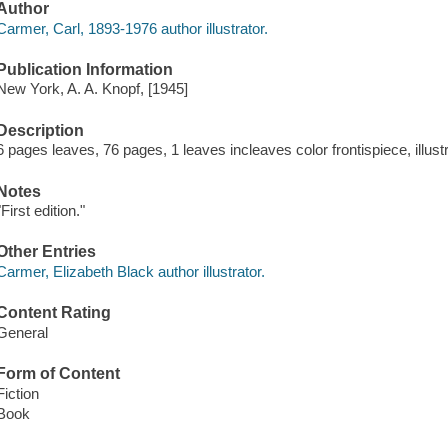
Author
Carmer, Carl, 1893-1976 author illustrator.
Publication Information
New York, A. A. Knopf, [1945]
Description
6 pages leaves, 76 pages, 1 leaves incleaves color frontispiece, illust
Notes
"First edition."
Other Entries
Carmer, Elizabeth Black author illustrator.
Content Rating
General
Form of Content
Fiction
Book