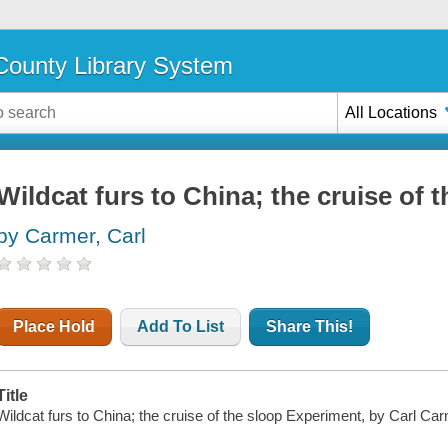
ounty Library System
All Locations
Wildcat furs to China; the cruise of
by Carmer, Carl
Place Hold
Add To List
Share This!
Title
Wildcat furs to China; the cruise of the sloop Experiment, by Carl Car