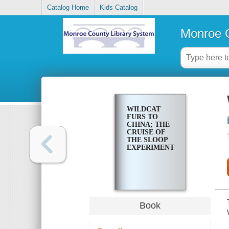
Catalog Home
Kids Catalog
Monroe C
WILDCAT
FURS TO
CHINA; THE
CRUISE OF
THE SLOOP
EXPERIMENT
Book