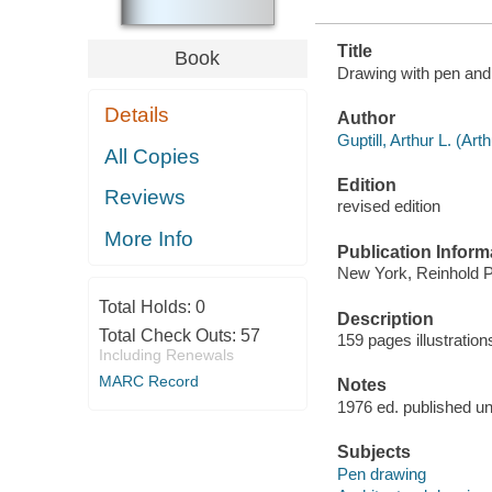
Title
Book
Drawing with pen and 
Details
Author
Guptill, Arthur L. (Ar
All Copies
Edition
Reviews
revised edition
More Info
Publication Inform
New York, Reinhold P
Total Holds:
0
Description
Total Check Outs:
57
159 pages illustratio
Including Renewals
MARC Record
Notes
1976 ed. published und
Subjects
Pen drawing