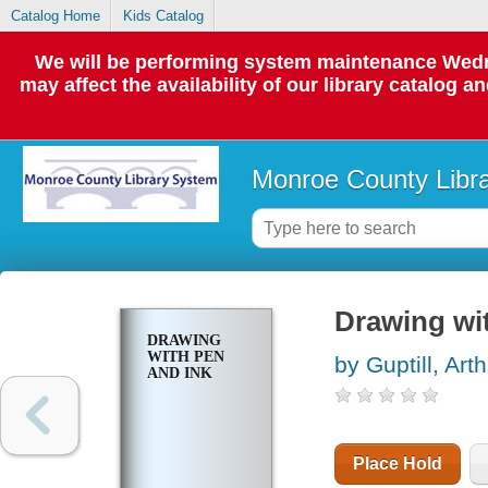
Catalog Home
Kids Catalog
We will be performing system maintenance Wedne
may affect the availability of our library catalog a
Monroe County Libr
Drawing wi
DRAWING
WITH PEN
by Guptill, Arth
AND INK
Place Hold