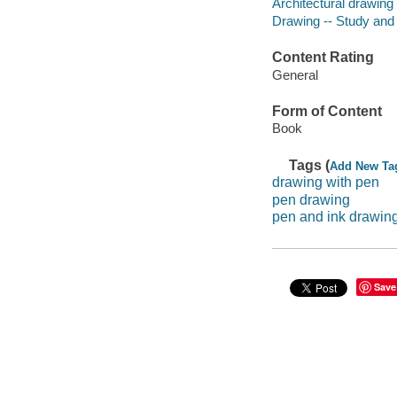
Architectural drawing
Drawing -- Study and
Content Rating
General
Form of Content
Book
Tags (
Add New Ta
drawing with pen
pen drawing
pen and ink drawin
Save