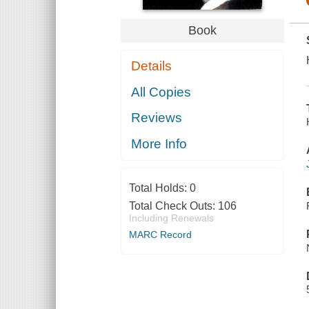
Book
Details
All Copies
Reviews
More Info
Total Holds:
0
Total Check Outs:
106
Including Renewals
MARC Record