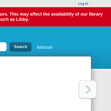
Log In
 This may affect the availability of our library
such as Libby.
Advanced