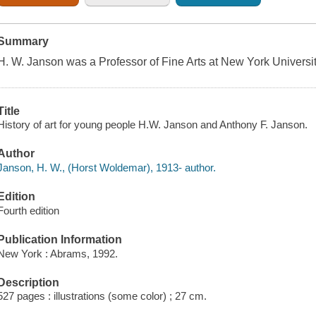
Summary
H. W. Janson was a Professor of Fine Arts at New York Universit
Title
History of art for young people H.W. Janson and Anthony F. Janson.
Author
Janson, H. W., (Horst Woldemar), 1913- author.
Edition
Fourth edition
Publication Information
New York : Abrams, 1992.
Description
527 pages : illustrations (some color) ; 27 cm.