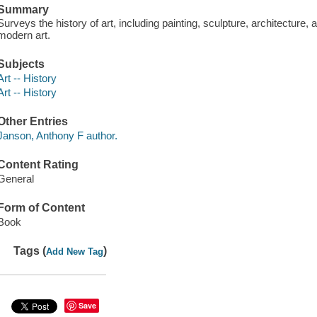
Summary
Surveys the history of art, including painting, sculpture, architecture
modern art.
Subjects
Art -- History
Art -- History
Other Entries
Janson, Anthony F author.
Content Rating
General
Form of Content
Book
Tags (
)
Add New Tag
Save