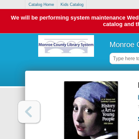
Catalog Home
Kids Catalog
We will be performing system maintenance Wednes
catalog and t
Monroe C