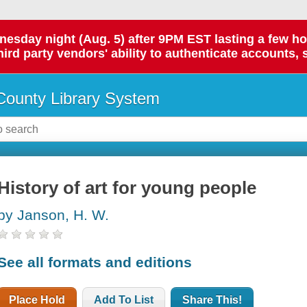
day night (Aug. 5) after 9PM EST lasting a few hours.
hird party vendors' ability to authenticate accounts, 
ounty Library System
History of art for young people
by Janson, H. W.
See all formats and editions
Place Hold
Add To List
Share This!