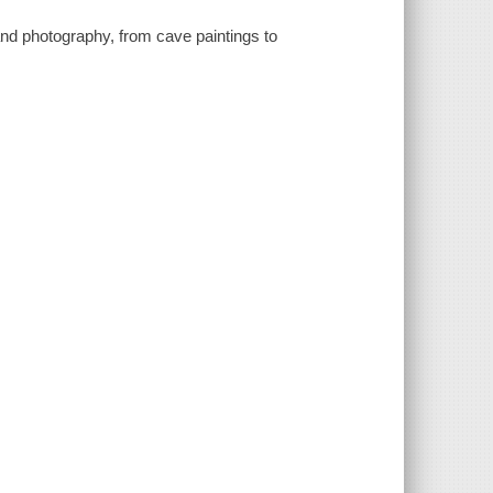
, and photography, from cave paintings to