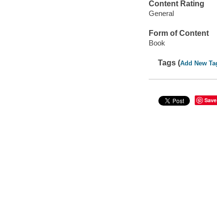
Content Rating
General
Form of Content
Book
Tags (
Add New Ta
Save