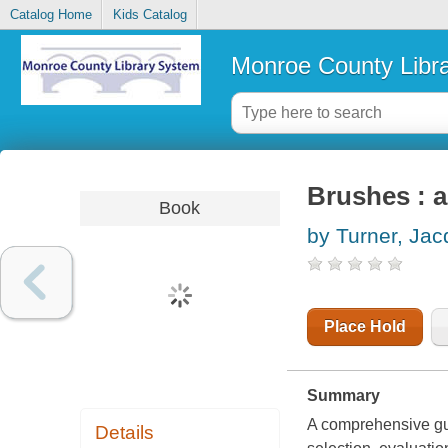
Catalog Home
Kids Catalog
Monroe County Libr
Brushes : a
Book
by Turner, Ja
Place Hold
Summary
A comprehensive guid
Details