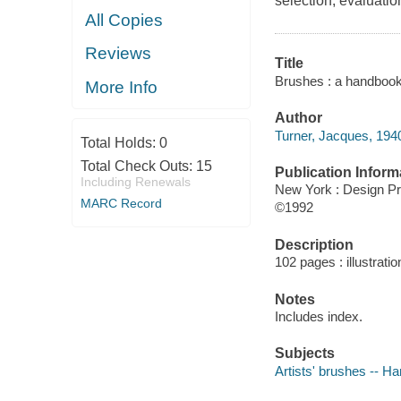
selection, evaluatio
All Copies
Reviews
Title
Brushes : a handbook 
More Info
Author
Turner, Jacques, 1940
Total Holds:
0
Total Check Outs:
15
Publication Inform
Including Renewals
New York : Design P
MARC Record
©1992
Description
102 pages : illustrati
Notes
Includes index.
Subjects
Artists' brushes -- H