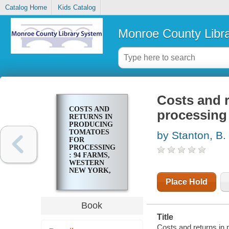
Catalog Home
Kids Catalog
Monroe County Libr
Costs and r
COSTS AND
processing 
RETURNS IN
PRODUCING
TOMATOES
by Stanton, B. 
FOR
PROCESSING
: 94 FARMS,
WESTERN
NEW YORK,
1954
Place Hold
Book
Title
Costs and returns in 