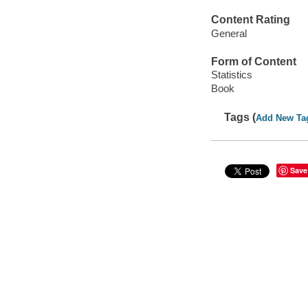
Content Rating
General
Form of Content
Statistics
Book
Tags (
Add New Ta
Save