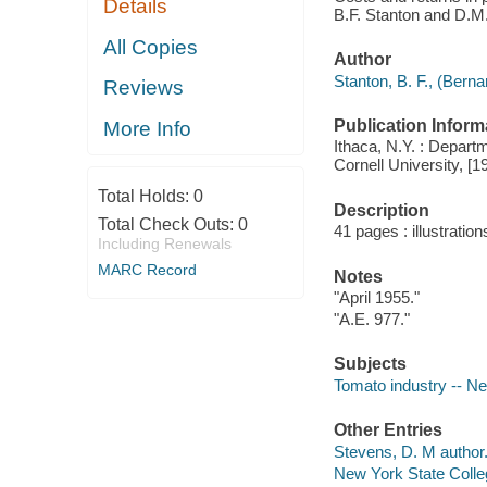
Details
B.F. Stanton and D.M
All Copies
Author
Stanton, B. F., (Berna
Reviews
Publication Inform
More Info
Ithaca, N.Y. : Depart
Cornell University, [1
Total Holds:
0
Description
Total Check Outs:
0
41 pages : illustratio
Including Renewals
MARC Record
Notes
"April 1955."
"A.E. 977."
Subjects
Tomato industry -- New
Other Entries
Stevens, D. M author
New York State Colleg