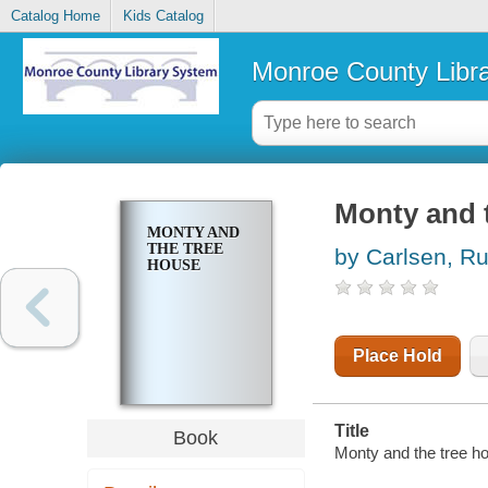
Catalog Home
Kids Catalog
Monroe County Libr
Monty and 
MONTY AND
THE TREE
by Carlsen, Ru
HOUSE
Place Hold
Title
Book
Monty and the tree hou