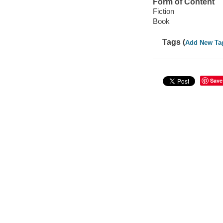
Form of Content
Fiction
Book
Tags (
Add New Ta
Save