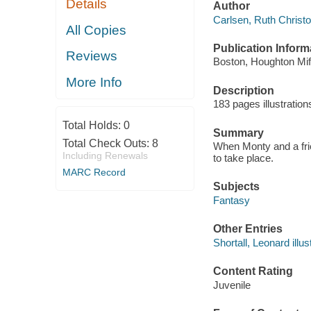
Details
Author
Carlsen, Ruth Christof
All Copies
Publication Inform
Reviews
Boston, Houghton Miff
More Info
Description
183 pages illustratio
Total Holds:
0
Summary
Total Check Outs:
8
When Monty and a frien
Including Renewals
to take place.
MARC Record
Subjects
Fantasy
Other Entries
Shortall, Leonard illust
Content Rating
Juvenile