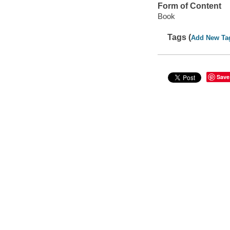
Form of Content
Book
Tags (
Add New Ta
Save