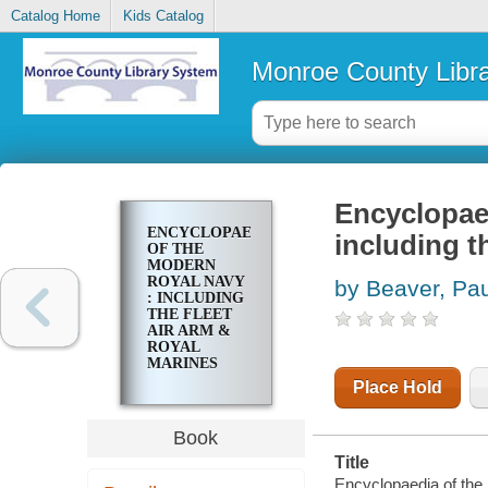
Catalog Home
Kids Catalog
Monroe County Libr
Encyclopae
ENCYCLOPAEDIA
including t
OF THE
MODERN
ROYAL NAVY
by Beaver, Pau
: INCLUDING
THE FLEET
AIR ARM &
ROYAL
MARINES
Place Hold
Book
Title
Encyclopaedia of the