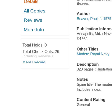
Details
Beaver.
All Copies
Author
Beaver, Paul, fl. 1979
Reviews
Publication Inform
More Info
Annapolis, Md. : Nava
©1982
Total Holds:
0
Other Titles
Total Check Outs:
26
Modern Royal Navy.
Including Renewals
MARC Record
Description
329 pages : illustrati
Notes
Spine title: The mode
Includes index.
Content Rating
General