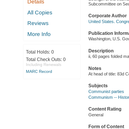
Details
Subcommittee on Secu
All Copies
Corporate Author
United States. Congr
Reviews
Publication Inform
More Info
Washington, U.S. Govt
Description
Total Holds:
0
ii, 60 pages folded m
Total Check Outs:
0
Including Renewals
Notes
MARC Record
At head of title: 83d 
Subjects
Communist parties
Communism -- Histo
Content Rating
General
Form of Content