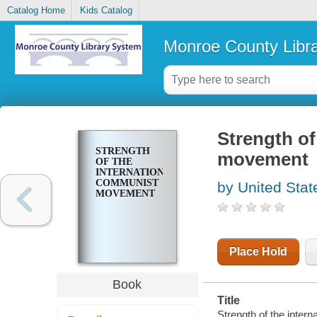
Catalog Home
Kids Catalog
Monroe County Libr
Strength of
STRENGTH
movement
OF THE
INTERNATIONAL
COMMUNIST
by United Stat
MOVEMENT
Place Hold
Book
Title
Strength of the inte