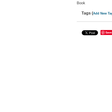
Book
Tags (
Add New Ta
Save