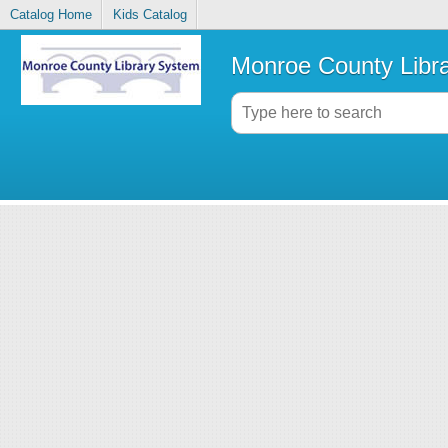
Catalog Home
Kids Catalog
Monroe County Libr