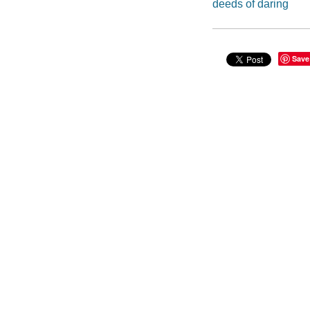
deeds of daring
Save