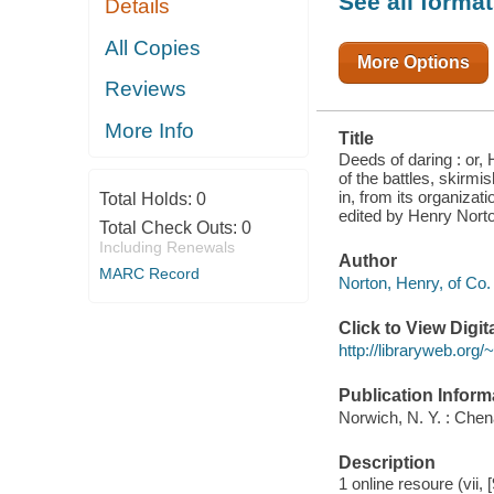
See all forma
Details
GALLANT
EIGHTH NEW
YORK
All Copies
CAVALRY
More Options
PARTICIPATED
Reviews
IN, FROM ITS
ORGANIZATION
IN
More Info
Title
NOVEMBER,
1861, TO THE
Deeds of daring : or, 
CLOSE OF
of the battles, skirmi
in, from its organizat
Total Holds:
0
edited by Henry Nort
Total Check Outs:
0
Including Renewals
Author
MARC Record
Norton, Henry, of Co. 
Click to View Digi
http://libraryweb.org
Publication Inform
Norwich, N. Y. : Chen
Description
1 online resoure (vii, 