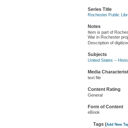
Series Title
Rochester Public Libr
Notes
Item is part of Roche
War in Rochester proj
Description of digitize
Subjects
United States -- Histo
Media Characterist
text file
Content Rating
General
Form of Content
eBook
Tags (
Add New Ta