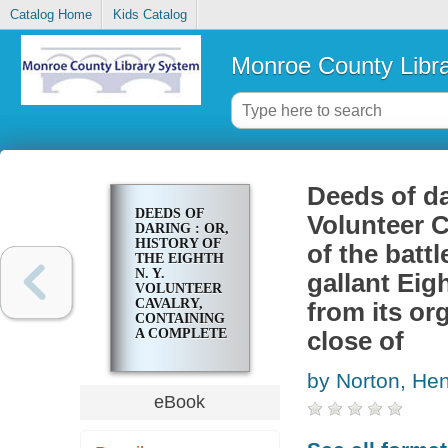
Catalog Home
Kids Catalog
Monroe County Libr
Deeds of dar
DEEDS OF
Volunteer C
DARING : OR,
HISTORY OF
of the battl
THE EIGHTH
N. Y.
gallant Eig
VOLUNTEER
CAVALRY,
from its or
CONTAINING
A COMPLETE
close of
RECORD OF
THE
by Norton, He
BATTLES,
SKIRMISHES,
eBook
MARCHES,
ETC., THAT
THE