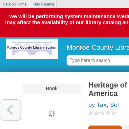
Catalog Home
Kids Catalog
We will be performing system maintenance Wedne
may affect the availability of our library catalog a
Monroe County Libr
Heritage of
Book
America
by Tax, Sol