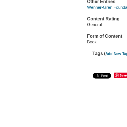
Other Entries
Wenner-Gren Foundati
Content Rating
General
Form of Content
Book
Tags (
Add New Ta
Save