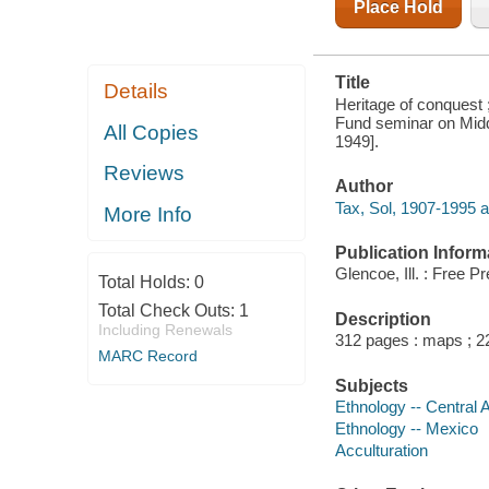
Place Hold
Title
Details
Heritage of conquest 
Fund seminar on Midd
All Copies
1949].
Reviews
Author
Tax, Sol, 1907-1995 a
More Info
Publication Inform
Glencoe, Ill. : Free P
Total Holds:
0
Total Check Outs:
1
Description
Including Renewals
312 pages : maps ; 
MARC Record
Subjects
Ethnology -- Central 
Ethnology -- Mexico
Acculturation