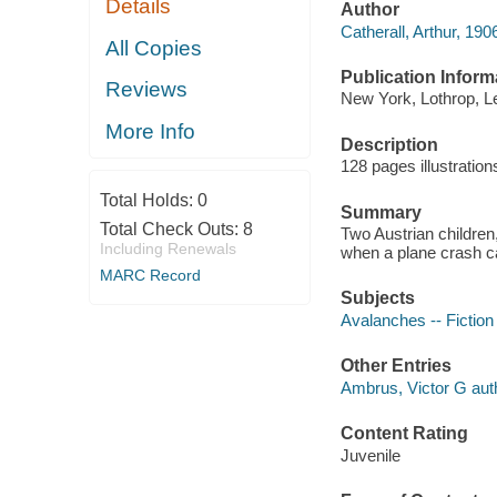
Details
Author
Catherall, Arthur, 19
All Copies
Publication Inform
Reviews
New York, Lothrop, L
More Info
Description
128 pages illustratio
Total Holds:
0
Summary
Total Check Outs:
8
Two Austrian children,
Including Renewals
when a plane crash c
MARC Record
Subjects
Avalanches -- Fiction
Other Entries
Ambrus, Victor G aut
Content Rating
Juvenile