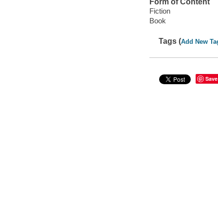
Form of Content
Fiction
Book
Tags (
Add New Ta
Save