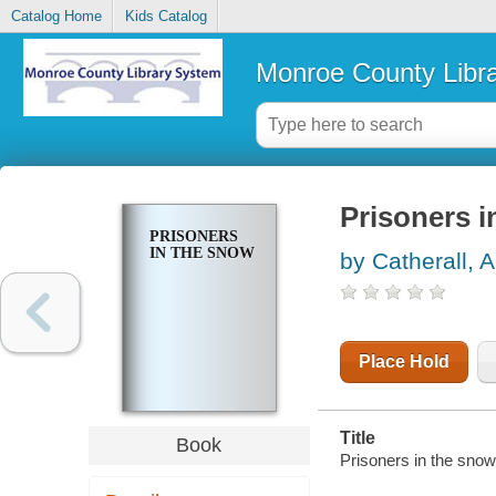
Catalog Home
Kids Catalog
Monroe County Libr
Prisoners i
PRISONERS
IN THE SNOW
by Catherall, A
Place Hold
Title
Book
Prisoners in the sno