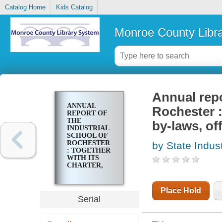
Catalog Home
Kids Catalog
Monroe County Libr
Annual repo
ANNUAL
Rochester :
REPORT OF
THE
by-laws, of
INDUSTRIAL
SCHOOL OF
ROCHESTER
by State Indust
: TOGETHER
WITH ITS
CHARTER,
CONSTITUTION,
BY-LAWS,
OFFICERS
Place Hold
AND
Serial
COMMITTEES