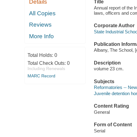
Details
Title
Annual report of the I
All Copies
laws, officers and co
Reviews
Corporate Author
State Industrial Schoo
More Info
Publication Inform
Albany, The School, [d
Total Holds:
0
Description
Total Check Outs:
0
Including Renewals
volume 23 cm.
MARC Record
Subjects
Reformatories -- New 
Juvenile detention ho
Content Rating
General
Form of Content
Serial