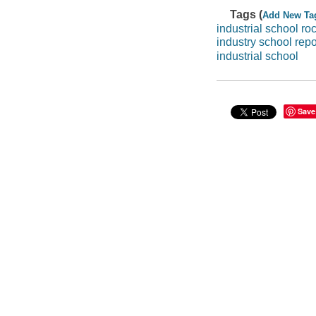
Tags (
Add New Ta
industrial school roc
industry school repo
industrial school
Save