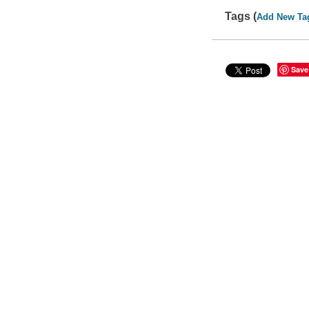
Tags (
Add New Ta
Save