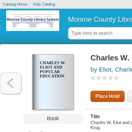
Catalog Home
Kids Catalog
Monroe County Libr
Charles W. 
CHARLES W.
ELIOT AND
by Eliot, Charl
POPULAR
EDUCATION
Place Hold
Title
Book
Charles W. Eliot and 
Krug.