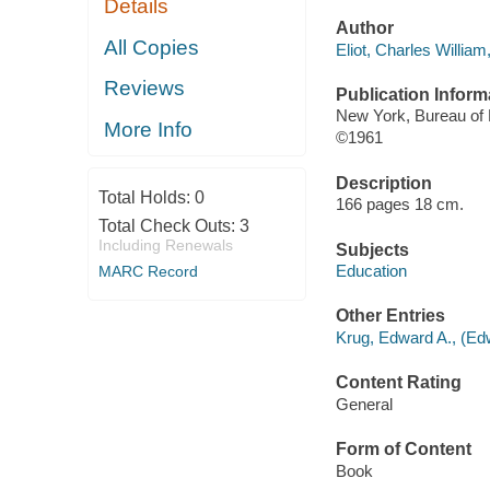
Details
Author
All Copies
Eliot, Charles Willia
Reviews
Publication Inform
New York, Bureau of 
More Info
©1961
Description
Total Holds:
0
166 pages 18 cm.
Total Check Outs:
3
Including Renewals
Subjects
Education
MARC Record
Other Entries
Krug, Edward A., (Edw
Content Rating
General
Form of Content
Book