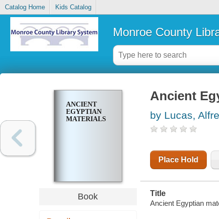
Catalog Home
Kids Catalog
Monroe County Libr
Ancient Egy
ANCIENT
EGYPTIAN
by Lucas, Alfr
MATERIALS
Place Hold
Title
Book
Ancient Egyptian mate