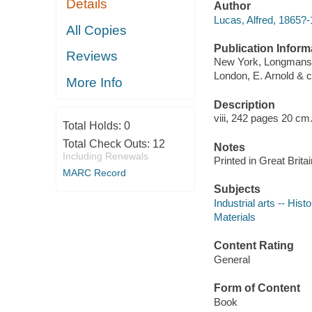
Details
Author
Lucas, Alfred, 1865?
All Copies
Publication Inform
Reviews
New York, Longmans,
London, E. Arnold & c
More Info
Description
viii, 242 pages 20 cm
Total Holds:
0
Total Check Outs:
12
Notes
Including Renewals
Printed in Great Britai
MARC Record
Subjects
Industrial arts -- Hist
Materials
Content Rating
General
Form of Content
Book