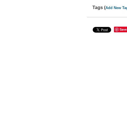
Tags (
Add New Ta
Save