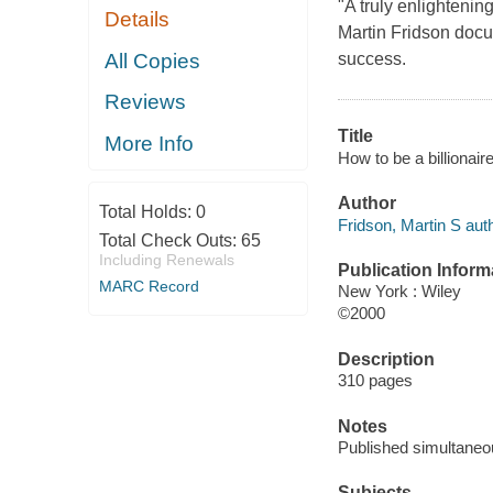
"A truly enlightenin
Details
Martin Fridson docum
All Copies
success.
Reviews
Title
More Info
How to be a billionair
Author
Total Holds:
0
Fridson, Martin S auth
Total Check Outs:
65
Including Renewals
Publication Inform
MARC Record
New York : Wiley
©2000
Description
310 pages
Notes
Published simultaneo
Subjects