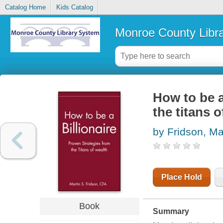
Catalog Home
Kids Catalog
Monroe County Libr
How to be a
the titans o
by Fridson, Ma
Place Hold
Book
Summary