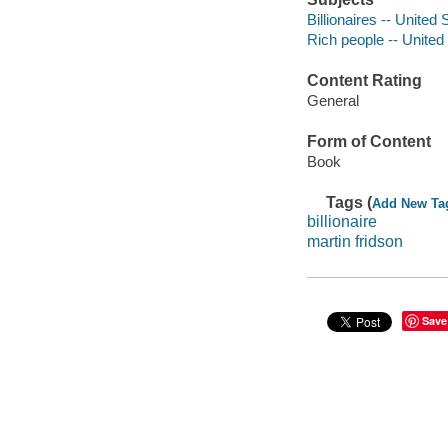
Billionaires -- United 
Rich people -- United
Content Rating
General
Form of Content
Book
Tags (
Add New Ta
billionaire
martin fridson
Save