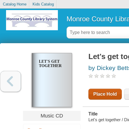
Catalog Home
Kids Catalog
Monroe County Libr
Let's get t
LET'S GET
TOGETHER
by Dickey Bet
Place Hold
Title
Music CD
Let's get together / D