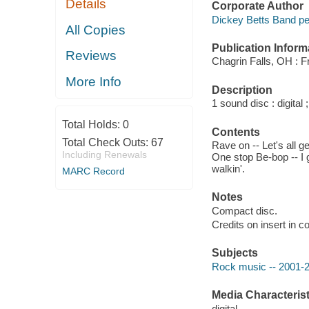
Details
Corporate Author
Dickey Betts Band pe
All Copies
Publication Inform
Reviews
Chagrin Falls, OH : F
More Info
Description
1 sound disc : digital ;
Total Holds:
0
Contents
Total Check Outs:
67
Rave on -- Let's all 
Including Renewals
One stop Be-bop -- I g
walkin'.
MARC Record
Notes
Compact disc.
Credits on insert in co
Subjects
Rock music -- 2001-
Media Characterist
digital