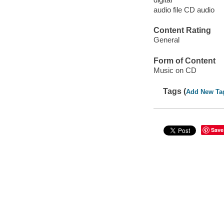
audio file CD audio
Content Rating
General
Form of Content
Music on CD
Tags (
Add New Ta
Save