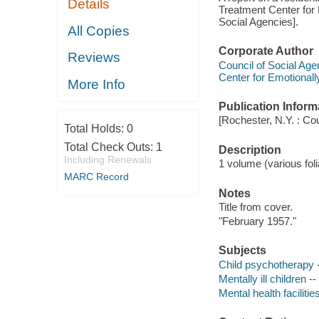
Details
Treatment Center for 
Social Agencies].
All Copies
Corporate Author
Reviews
Council of Social Age
Center for Emotionall
More Info
Publication Inform
[Rochester, N.Y. : Co
Total Holds:
0
Total Check Outs:
1
Description
Including Renewals
1 volume (various foli
MARC Record
Notes
Title from cover.
"February 1957."
Subjects
Child psychotherapy -
Mentally ill children 
Mental health facilit