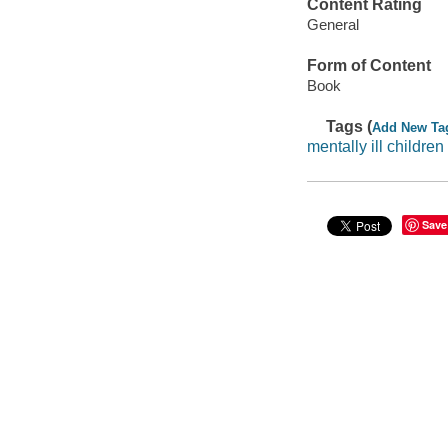
Content Rating
General
Form of Content
Book
Tags (
Add New Ta
mentally ill children
Save