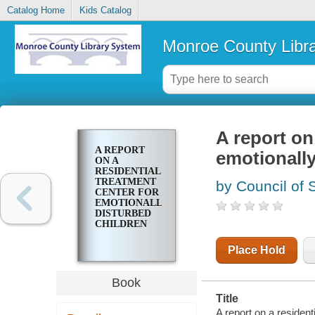
Catalog Home
Kids Catalog
Monroe County Libr
A report on
A REPORT
emotionally
ON A
RESIDENTIAL
TREATMENT
by Council of 
CENTER FOR
EMOTIONALLY
DISTURBED
CHILDREN
Place Hold
Book
Title
A report on a resident