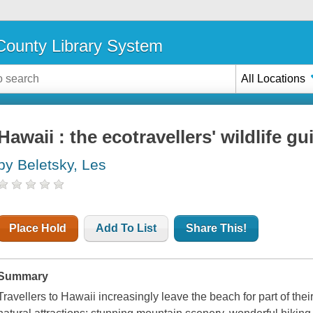
ounty Library System
All Locations
Hawaii : the ecotravellers' wildlife gu
by Beletsky, Les
Place Hold
Add To List
Share This!
Summary
Travellers to Hawaii increasingly leave the beach for part of their