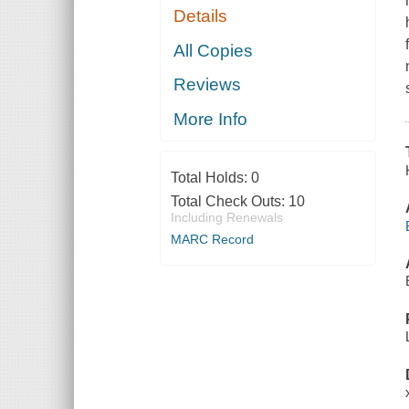
Details
All Copies
Reviews
More Info
Total Holds:
0
Total Check Outs:
10
Including Renewals
MARC Record