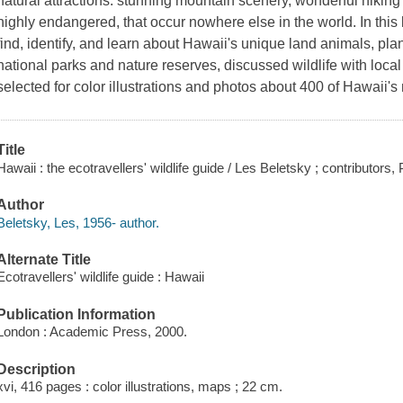
natural attractions: stunning mountain scenery, wonderful hiking 
highly endangered, that occur nowhere else in the world. In this 
find, identify, and learn about Hawaii's unique land animals, plan
national parks and nature reserves, discussed wildlife with local
selected for color illustrations and photos about 400 of Hawaii
Title
Hawaii : the ecotravellers' wildlife guide / Les Beletsky ; contributors,
Author
Beletsky, Les, 1956- author.
Alternate Title
Ecotravellers' wildlife guide : Hawaii
Publication Information
London : Academic Press, 2000.
Description
xvi, 416 pages : color illustrations, maps ; 22 cm.