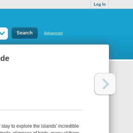
Log In
Advanced
ide
 stay to explore the islands' incredible