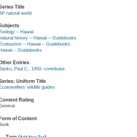
Series Title
AP natural world
Subjects
Zoology -- Hawaii
Natural history -- Hawaii -- Guidebooks
Ecotourism -- Hawaii -- Guidebooks
Hawaii -- Guidebooks
Other Entries
Banko, Paul C., 1950- contributor.
Series: Uniform Title
Ecotravellers' wildlife guides
Content Rating
General
Form of Content
Book
Tags (
)