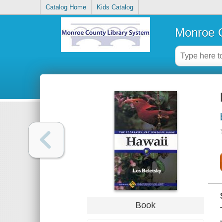
Catalog Home
Kids Catalog
Monroe C
Book