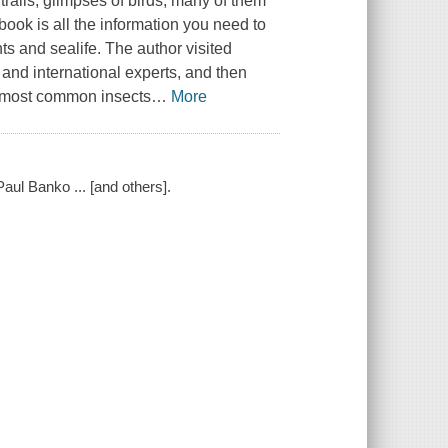
trails, glimpses of birds, many of them
book is all the information you need to
ts and sealife. The author visited
 and international experts, and then
's most common insects
…
More
 Paul Banko ... [and others].