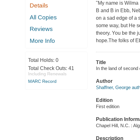
"My name is Wilma P
Details
B and B in Ebb, Neb
All Copies
on a sad edge of a s
some way, but He sen
Reviews
theory. You be the 
More Info
hope.The folks of Eb
Total Holds:
0
Title
In the land of second
Total Check Outs:
41
Including Renewals
Author
MARC Record
Shaffner, George auth
Edition
First edition
Publication Inform
Chapel Hill, N.C. : Al
Description