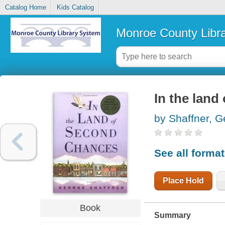
Catalog Home
Kids Catalog
Monroe County Libr
In the land
by Shaffner, 
See all forma
Place Hold
Book
Summary