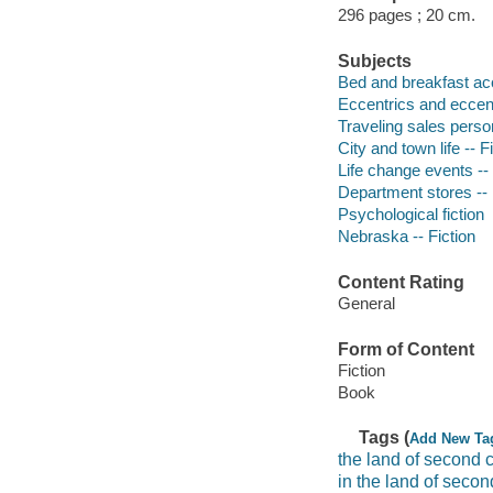
296 pages ; 20 cm.
Subjects
Bed and breakfast ac
Eccentrics and eccentr
Traveling sales person
City and town life -- F
Life change events -- 
Department stores -- 
Psychological fiction
Nebraska -- Fiction
Content Rating
General
Form of Content
Fiction
Book
Tags (
Add New Ta
the land of second 
in the land of seco