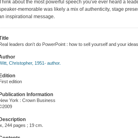
Think about the most powerful speech you've ever heard a lead
speaker-memorable was likely a mix of authenticity, stage presen
an inspirational message.
Title
Real leaders don't do PowerPoint : how to sell yourself and your ideas 
Author
Witt, Christopher, 1951- author.
Edition
First edition
Publication Information
New York : Crown Business
©2009
Description
ix, 244 pages ; 19 cm.
Contents