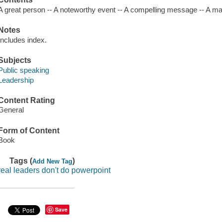
A great person -- A noteworthy event -- A compelling message -- A ma
Notes
Includes index.
Subjects
Public speaking
Leadership
Content Rating
General
Form of Content
Book
Tags (
)
Add New Tag
real leaders don't do powerpoint
Save