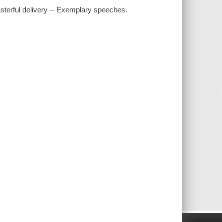
sterful delivery -- Exemplary speeches.