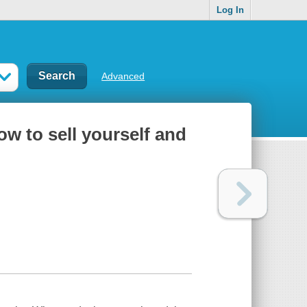
Log In
Advanced
ow to sell yourself and