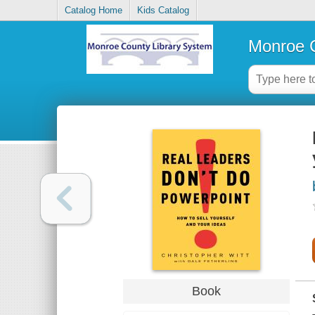
Catalog Home
Kids Catalog
Monroe C
Book