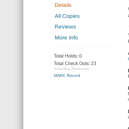
Details
All Copies
Reviews
More Info
Total Holds:
0
Total Check Outs:
23
Including Renewals
MARC Record