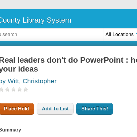
ounty Library System
All Locations
Real leaders don't do PowerPoint : h
your ideas
by Witt, Christopher
Place Hold
Add To List
Share This!
Summary