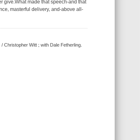
er give.What made that speech-and that
ce, masterful delivery, and-above all-
/ Christopher Witt ; with Dale Fetherling.