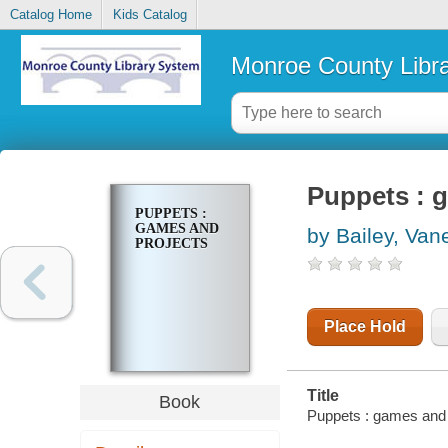
Catalog Home
Kids Catalog
Monroe County Libr
Puppets : 
PUPPETS :
GAMES AND
by Bailey, Van
PROJECTS
Place Hold
Title
Book
Puppets : games and 