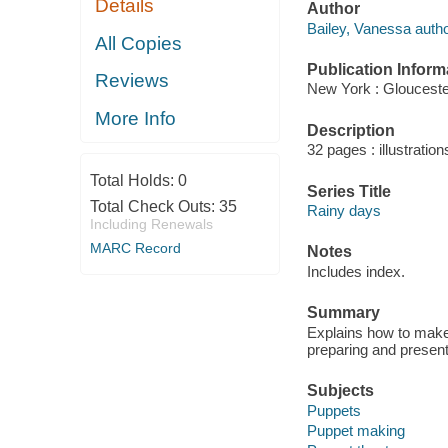
Details
Author
Bailey, Vanessa autho
All Copies
Publication Inform
Reviews
New York : Glouceste
More Info
Description
32 pages : illustration
Total Holds:
0
Series Title
Total Check Outs:
35
Rainy days
Including Renewals
MARC Record
Notes
Includes index.
Summary
Explains how to make 
preparing and present
Subjects
Puppets
Puppet making