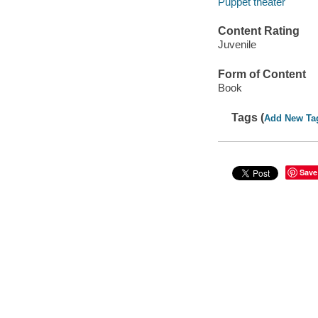
Puppet theater
Content Rating
Juvenile
Form of Content
Book
Tags (
Add New Ta
Save