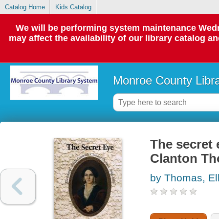
Catalog Home
Kids Catalog
We will be performing system maintenance Wedne
may affect the availability of our library catalog a
Monroe County Libr
The secret 
Clanton Th
by Thomas, El