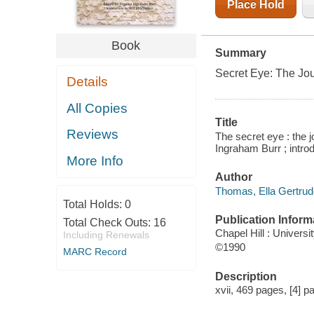
Place Hold
Book
Summary
Secret Eye: The Jo
Details
All Copies
Title
Reviews
The secret eye : the 
Ingraham Burr ; introd
More Info
Author
Thomas, Ella Gertrud
Total Holds:
0
Publication Inform
Total Check Outs:
16
Chapel Hill : Universi
Including Renewals
©1990
MARC Record
Description
xvii, 469 pages, [4] pa