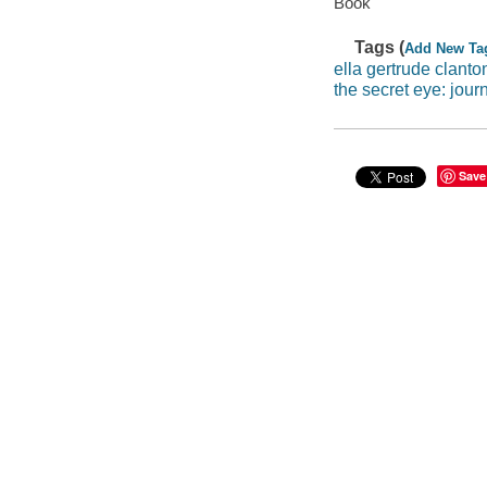
Book
Tags (
Add New Ta
ella gertrude clant
the secret eye: jour
Save