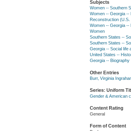
Subjects
Women -- Southern Sta
Women -- Georgia -- H
Reconstruction (U.S. 
Women -- Georgia -- 
Women
Southern States -- So
Southern States -- So
Georgia -- Social lif
United States -- Histo
Georgia -- Biography
Other Entries
Burr, Virginia Ingraha
Series: Uniform Tit
Gender & American c
Content Rating
General
Form of Content