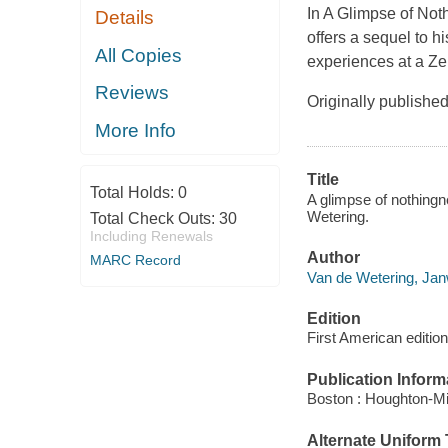
In
A Glimpse of Not
Details
offers a sequel to h
All Copies
experiences at a Ze
Reviews
Originally publishe
More Info
Title
Total Holds:
0
A glimpse of nothing
Wetering.
Total Check Outs:
30
Including Renewals
Author
MARC Record
Van de Wetering, Jan
Edition
First American edition
Publication Inform
Boston : Houghton-Mif
Alternate Uniform T