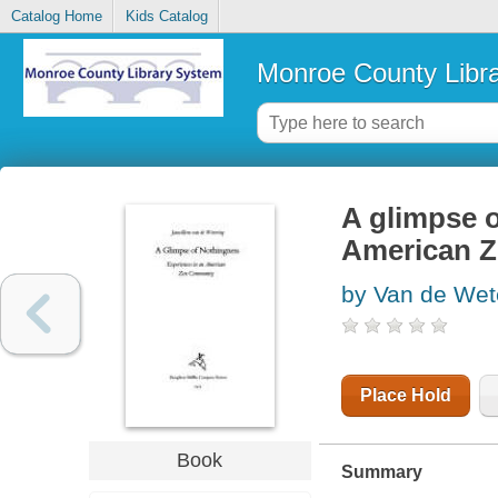
Catalog Home
Kids Catalog
Monroe County Libr
A glimpse o
American 
by Van de Wet
Place Hold
Book
Summary