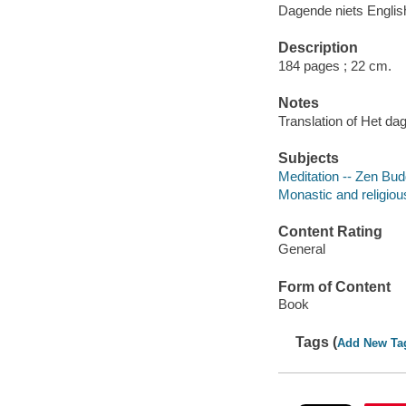
Dagende niets Englis
Description
184 pages ; 22 cm.
Notes
Translation of Het da
Subjects
Meditation -- Zen Bu
Monastic and religiou
Content Rating
General
Form of Content
Book
Tags (
Add New Ta