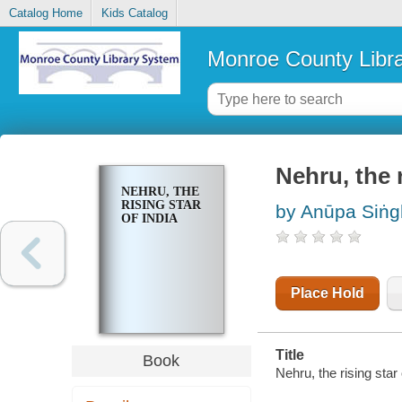
Catalog Home
Kids Catalog
Monroe County Libr
Nehru, the r
NEHRU, THE
RISING STAR
by Anūpa Siṅ
OF INDIA
Place Hold
Title
Book
Nehru, the rising star