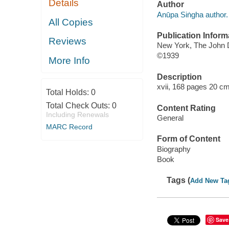
Details
Author
Anūpa Siṅgha author.
All Copies
Publication Inform
Reviews
New York, The John
©1939
More Info
Description
xvii, 168 pages 20 cm
Total Holds:
0
Total Check Outs:
0
Content Rating
Including Renewals
General
MARC Record
Form of Content
Biography
Book
Tags (
Add New Ta
Save