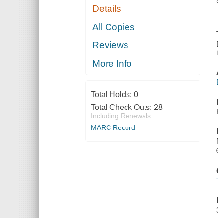
Details
All Copies
Reviews
More Info
Total Holds:
0
Total Check Outs:
28
Including Renewals
MARC Record