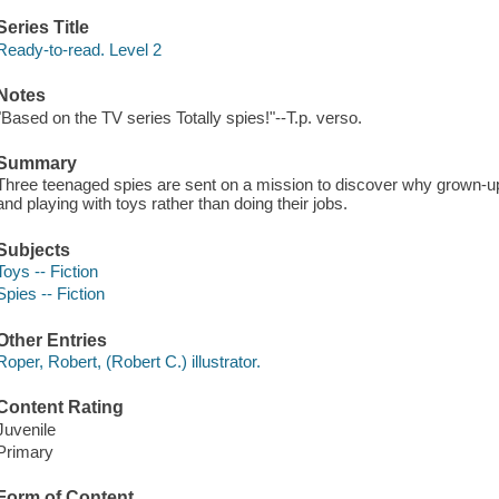
Series Title
Ready-to-read. Level 2
Notes
"Based on the TV series Totally spies!"--T.p. verso.
Summary
Three teenaged spies are sent on a mission to discover why grown-up
and playing with toys rather than doing their jobs.
Subjects
Toys -- Fiction
Spies -- Fiction
Other Entries
Roper, Robert, (Robert C.) illustrator.
Content Rating
Juvenile
Primary
Form of Content