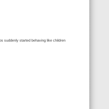
s suddenly started behaving like children