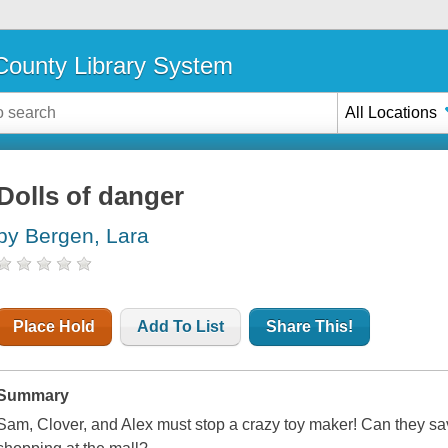
ounty Library System
All Locations
Dolls of danger
by Bergen, Lara
Place Hold
Add To List
Share This!
Summary
Sam, Clover, and Alex must stop a crazy toy maker! Can they save