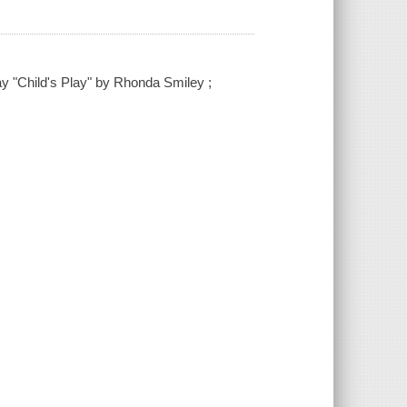
lay "Child's Play" by Rhonda Smiley ;