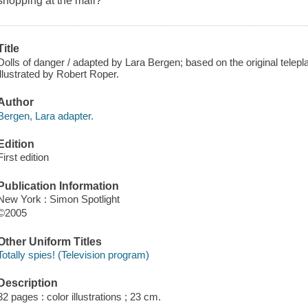
shopping at the mall?
Title
Dolls of danger / adapted by Lara Bergen; based on the original telep
illustrated by Robert Roper.
Author
Bergen, Lara adapter.
Edition
First edition
Publication Information
New York : Simon Spotlight
©2005
Other Uniform Titles
Totally spies! (Television program)
Description
32 pages : color illustrations ; 23 cm.