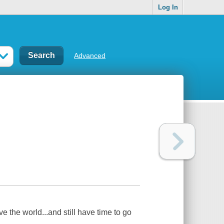
Log In
Advanced
 the world...and still have time to go