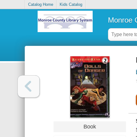
Catalog Home
Kids Catalog
Monroe C
Book