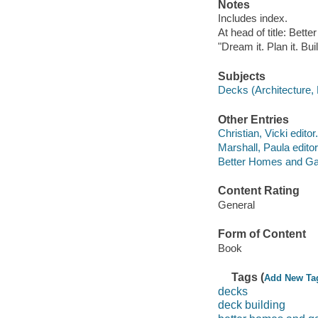
Notes
Includes index.
At head of title: Bet
"Dream it. Plan it. Buil
Subjects
Decks (Architecture,
Other Entries
Christian, Vicki editor.
Marshall, Paula editor
Better Homes and Ga
Content Rating
General
Form of Content
Book
Tags (
Add New Ta
decks
deck building