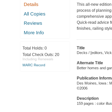
Details
This all-new edition
process of planning
All Copies
comprehensive appro
Quick-read advice fr
Reviews
finishes, railing st
More Info
Title
Total Holds:
0
Decks / [editors, Vick
Total Check Outs:
20
Including Renewals
Alternate Title
MARC Record
Better homes and ga
Publication Inform
Des Moines, Iowa : 
©2006
Description
159 pages : color illu