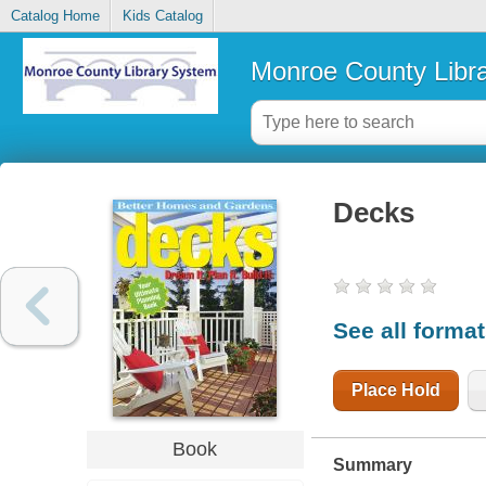
Catalog Home
Kids Catalog
Monroe County Libr
Decks
See all forma
Place Hold
Book
Summary