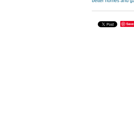
better homes and g
Save