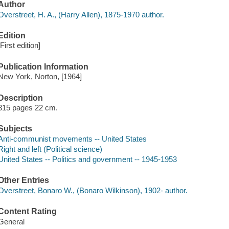
Author
Overstreet, H. A., (Harry Allen), 1875-1970 author.
Edition
[First edition]
Publication Information
New York, Norton, [1964]
Description
315 pages 22 cm.
Subjects
Anti-communist movements -- United States
Right and left (Political science)
United States -- Politics and government -- 1945-1953
Other Entries
Overstreet, Bonaro W., (Bonaro Wilkinson), 1902- author.
Content Rating
General