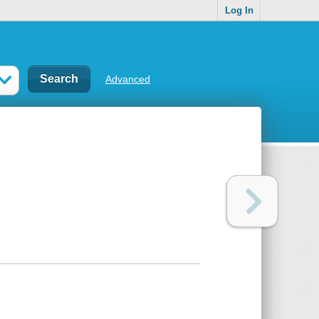
Log In
Advanced