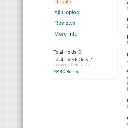
Details
All Copies
Reviews
More Info
Total Holds:
0
Total Check Outs:
4
Including Renewals
MARC Record