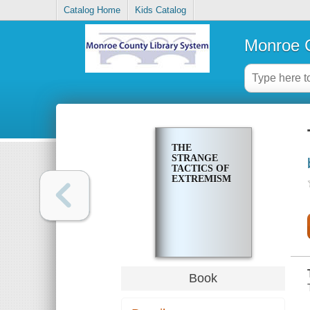
Catalog Home
Kids Catalog
Monroe C
THE
STRANGE
TACTICS OF
EXTREMISM
Book