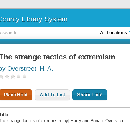
ounty Library System
All Locations
The strange tactics of extremism
by Overstreet, H. A.
Place Hold
Add To List
Share This!
Title
The strange tactics of extremism [by] Harry and Bonaro Overstreet.