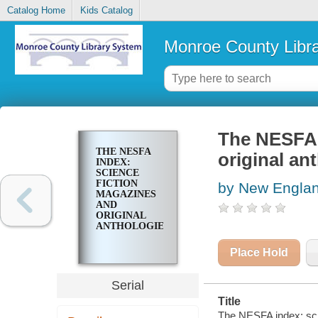
Catalog Home
Kids Catalog
Monroe County Libr
The NESFA 
THE NESFA
original an
INDEX:
SCIENCE
FICTION
by New Englan
MAGAZINES
AND
ORIGINAL
ANTHOLOGIES
Place Hold
Serial
Title
The NESFA index: scie