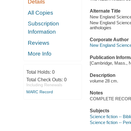
Details
Alternate Title
All Copies
New England Science 
New England Science F
Subscription
anthologies
Information
Corporate Author
Reviews
New England Science 
More Info
Publication Inform
[Cambridge, Mass., Ne
Total Holds:
0
Description
Total Check Outs:
0
volume 28 cm.
Including Renewals
MARC Record
Notes
COMPLETE RECORD
Subjects
Science fiction -- Bib
Science fiction -- Per