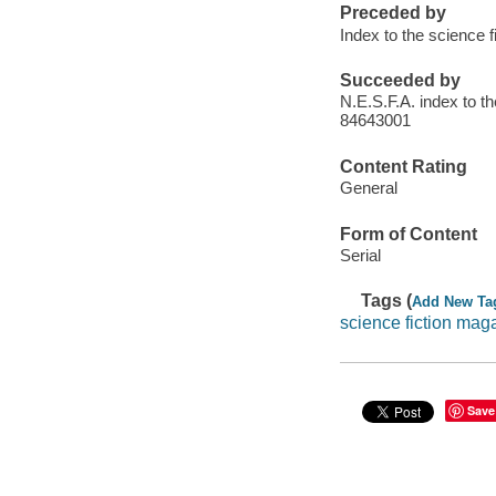
Preceded by
Index to the science 
Succeeded by
N.E.S.F.A. index to t
84643001
Content Rating
General
Form of Content
Serial
Tags (
Add New Ta
science fiction mag
Save