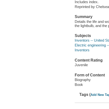
Includes index.
Reprinted by Chelsea
Summary
Details the life and 
the lightbulb, and th
Subjects
Inventors -- United St
Electric engineering --
Inventors
Content Rating
Juvenile
Form of Content
Biography
Book
Tags (
Add New Ta