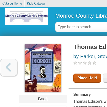
Catalog Home
Kids Catalog
Monroe County Libr
Thomas Edis
by Parker, Ste
Place Hold
Summary
Book
Thomas Edison's wi