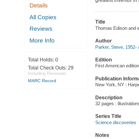
greatest inventor in 
Details
All Copies
Title
Thomas Edison and el
Reviews
More Info
Author
Parker, Steve, 1952- 
Edition
Total Holds:
0
First American edition
Total Check Outs:
29
Including Renewals
Publication Inform
MARC Record
New York, NY : Harpe
Description
32 pages : illustratio
Series Title
Science discoveries
Notes