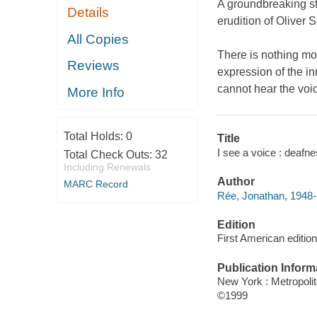
A groundbreaking st
Details
erudition of Oliver 
All Copies
There is nothing mo
Reviews
expression of the i
cannot hear the voi
More Info
Total Holds:
0
Title
I see a voice : deafn
Total Check Outs:
32
Including Renewals
Author
MARC Record
Rée, Jonathan, 1948-
Edition
First American edition
Publication Inform
New York : Metropoli
©1999