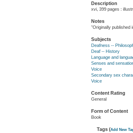
Description
xvi, 399 pages : illus
Notes
"Originally published 
Subjects
Deafness -- Philosop
Deaf -- History
Language and languag
Senses and sensatio
Voice
Secondary sex charac
Voice
Content Rating
General
Form of Content
Book
Tags (
Add New Ta