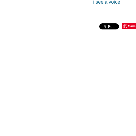
i see a voice
Save