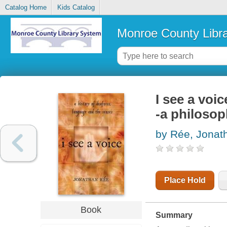
Catalog Home
Kids Catalog
Monroe County Libr
I see a voi
-a philosop
by Rée, Jonat
Place Hold
Book
Summary