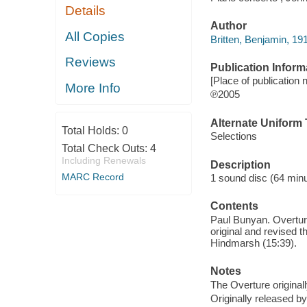
Details
Author
All Copies
Britten, Benjamin, 19
Reviews
Publication Inform
[Place of publication n
More Info
℗2005
Alternate Uniform T
Total Holds:
0
Selections
Total Check Outs:
4
Including Renewals
Description
MARC Record
1 sound disc (64 minute
Contents
Paul Bunyan. Overture
original and revised t
Hindmarsh (15:39).
Notes
The Overture originall
Originally released b