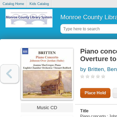
Catalog Home
Kids Catalog
Monroe County Libr
Piano conce
Overture t
by Britten, Be
Place Hold
Music CD
Title
Piano concerto ; John