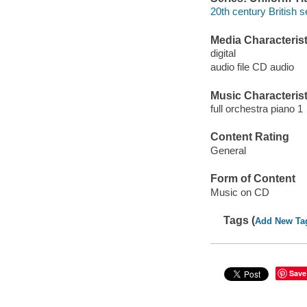
20th century British s
Media Characterist
digital
audio file CD audio
Music Characterist
full orchestra piano 1
Content Rating
General
Form of Content
Music on CD
Tags (
Add New Ta
Save