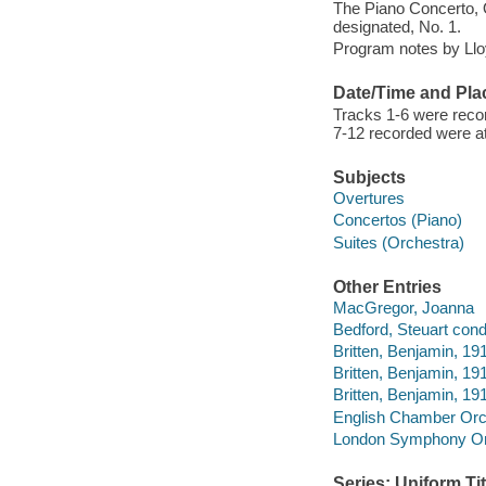
The Piano Concerto, O
designated, No. 1.
Program notes by Llo
Date/Time and Pla
Tracks 1-6 were recor
7-12 recorded were at
Subjects
Overtures
Concertos (Piano)
Suites (Orchestra)
Other Entries
MacGregor, Joanna
Bedford, Steuart cond
Britten, Benjamin, 19
Britten, Benjamin, 19
Britten, Benjamin, 1
English Chamber Orc
London Symphony Orc
Series: Uniform Tit