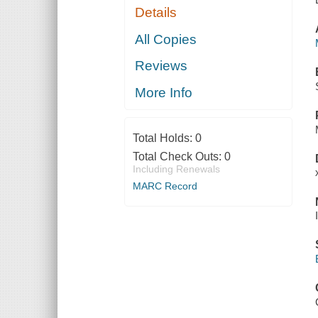
Details
All Copies
Reviews
More Info
Total Holds:
0
Total Check Outs:
0
Including Renewals
MARC Record