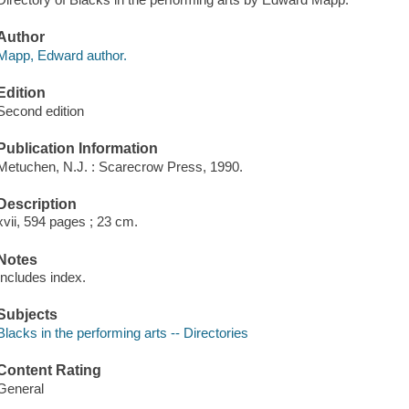
Author
Mapp, Edward author.
Edition
Second edition
Publication Information
Metuchen, N.J. : Scarecrow Press, 1990.
Description
xvii, 594 pages ; 23 cm.
Notes
Includes index.
Subjects
Blacks in the performing arts -- Directories
Content Rating
General