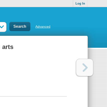
Log In
Advanced
 arts