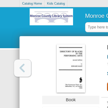
Catalog Home
Kids Catalog
Monroe C
Book