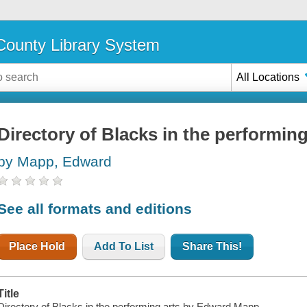
ounty Library System
All Locations
Directory of Blacks in the performing
by Mapp, Edward
See all formats and editions
Place Hold
Add To List
Share This!
Title
Directory of Blacks in the performing arts by Edward Mapp.