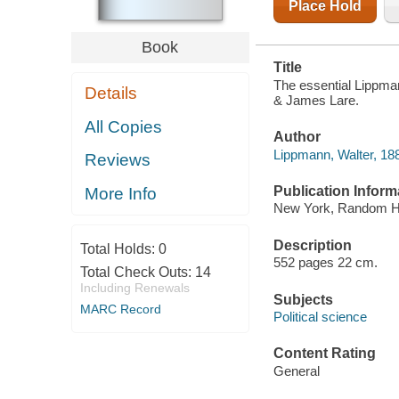
Place Hold
Book
Title
The essential Lippmann
Details
& James Lare.
All Copies
Author
Lippmann, Walter, 18
Reviews
Publication Inform
More Info
New York, Random H
Description
Total Holds:
0
552 pages 22 cm.
Total Check Outs:
14
Including Renewals
Subjects
MARC Record
Political science
Content Rating
General