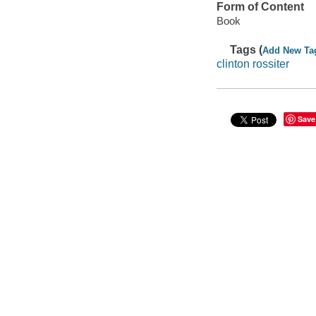
Form of Content
Book
Tags (
Add New Ta
clinton rossiter
Save