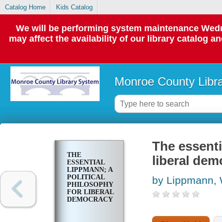
Catalog Home
Kids Catalog
We will be performing system maintenance Wedne
may affect the availability of our library catalog a
Monroe County Libr
The essenti
THE
liberal dem
ESSENTIAL
LIPPMANN; A
POLITICAL
by Lippmann, 
PHILOSOPHY
FOR LIBERAL
DEMOCRACY