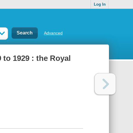
Log In
Advanced
to 1929 : the Royal