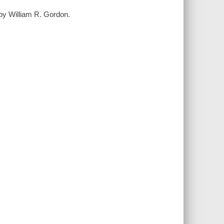
by William R. Gordon.