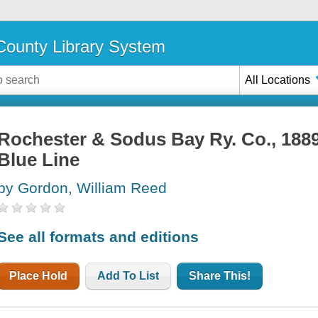
ounty Library System
All Locations
Rochester & Sodus Bay Ry. Co., 1889 
Blue Line
by Gordon, William Reed
See all formats and editions
Place Hold
Add To List
Share This!