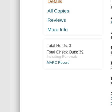
Details
All Copies
Reviews
More Info
Total Holds:
0
Total Check Outs:
39
Including Renewals
MARC Record