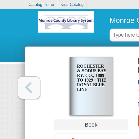
Catalog Home
Kids Catalog
Monroe C
ROCHESTER
& SODUS BAY
RY. CO., 1889
TO 1929 : THE
ROYAL BLUE
LINE
Book