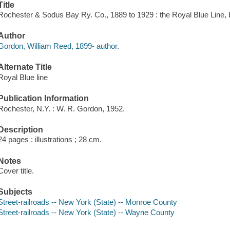
Title
Rochester & Sodus Bay Ry. Co., 1889 to 1929 : the Royal Blue Line, 
Author
Gordon, William Reed, 1899- author.
Alternate Title
Royal Blue line
Publication Information
Rochester, N.Y. : W. R. Gordon, 1952.
Description
24 pages : illustrations ; 28 cm.
Notes
Cover title.
Subjects
Street-railroads -- New York (State) -- Monroe County
Street-railroads -- New York (State) -- Wayne County