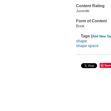
Content Rating
Juvenile
Form of Content
Book
Tags (
Add New Ta
shape
shape space
Save