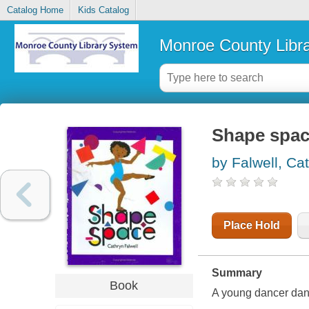
Catalog Home
Kids Catalog
Monroe County Libr
Shape spa
by Falwell, Ca
Place Hold
Summary
Book
A young dancer dan