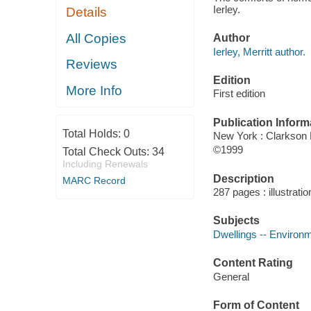
Ierley.
Details
All Copies
Author
Ierley, Merritt author.
Reviews
Edition
More Info
First edition
Publication Inform
Total Holds:
0
New York : Clarkson 
©1999
Total Check Outs:
34
Including Renewals
Description
MARC Record
287 pages : illustrati
Subjects
Dwellings -- Environm
Content Rating
General
Form of Content