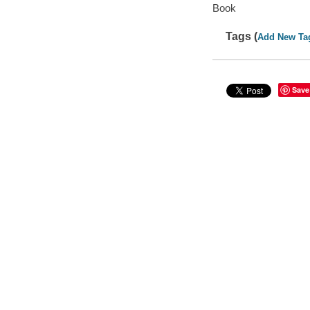
Book
Tags (
Add New Ta
Save