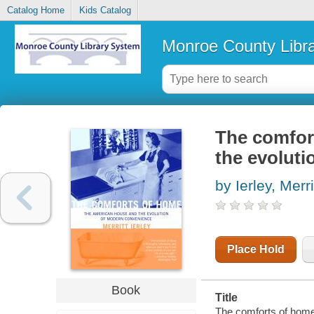
Catalog Home
Kids Catalog
Monroe County Libr
The comfor
the evolut
by Ierley, Merri
Place Hold
Book
Title
The comforts of home 