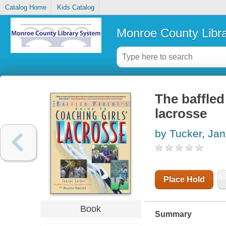
Catalog Home
Kids Catalog
Monroe County Libr
The baffled
lacrosse
by Tucker, Jan
Place Hold
Book
Summary