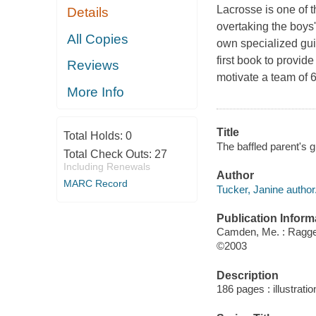
Lacrosse is one of t
Details
overtaking the boys'.
All Copies
own specialized gu
first book to provi
Reviews
motivate a team of 6
More Info
Title
Total Holds:
0
The baffled parent's g
Total Check Outs:
27
Including Renewals
Author
MARC Record
Tucker, Janine author
Publication Inform
Camden, Me. : Ragge
©2003
Description
186 pages : illustrati