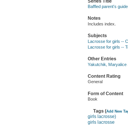
Series Title
Baffled parent's guid
Notes
Includes index.
Subjects
Lacrosse for girls --
Lacrosse for girls -- T
Other Entries
Yakutchik, Maryalice 
Content Rating
General
Form of Content
Book
Tags (
Add New Ta
girls lacrosse)
girls lacrosse