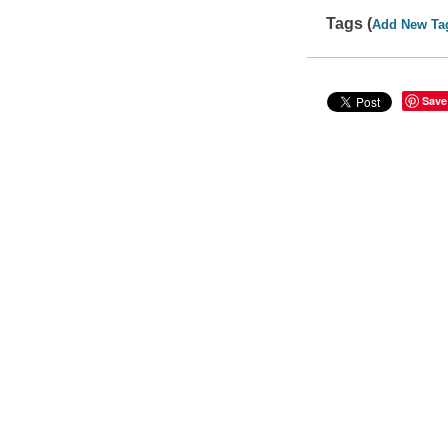
Tags (
Add New Ta
Save