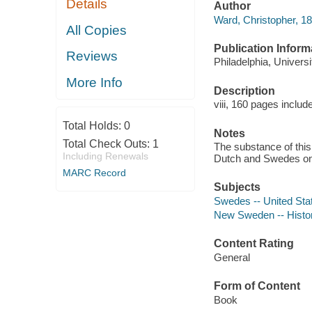
Details
Author
Ward, Christopher, 1
All Copies
Publication Inform
Reviews
Philadelphia, Univers
More Info
Description
viii, 160 pages includ
Total Holds:
0
Notes
Total Check Outs:
1
The substance of this
Including Renewals
Dutch and Swedes on 
MARC Record
Subjects
Swedes -- United Sta
New Sweden -- Histo
Content Rating
General
Form of Content
Book