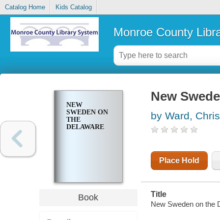
Catalog Home
Kids Catalog
Monroe County Libr
New Sweden
NEW
SWEDEN ON
by Ward, Chri
THE
DELAWARE
Place Hold
Title
Book
New Sweden on the D