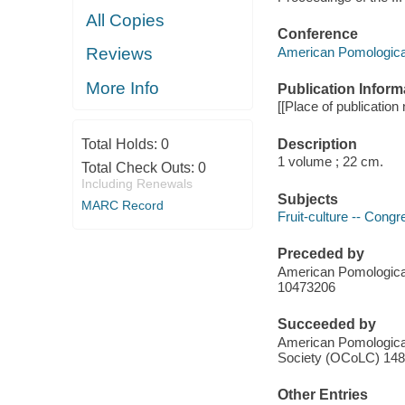
All Copies
Conference
American Pomologica
Reviews
More Info
Publication Inform
[[Place of publication
Description
Total Holds:
0
1 volume ; 22 cm.
Total Check Outs:
0
Including Renewals
Subjects
MARC Record
Fruit-culture -- Cong
Preceded by
American Pomologica
10473206
Succeeded by
American Pomological 
Society (OCoLC) 14
Other Entries