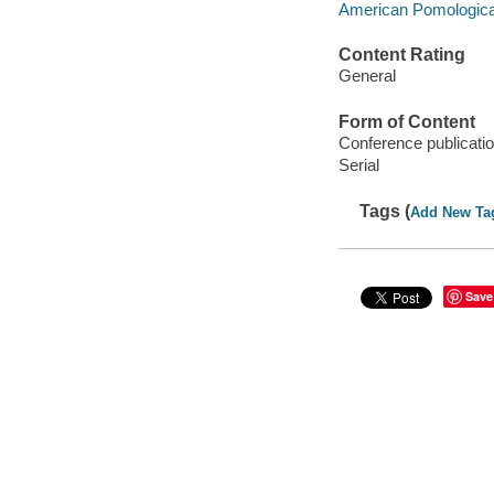
American Pomologica
Content Rating
General
Form of Content
Conference publicati
Serial
Tags (
Add New Ta
Save