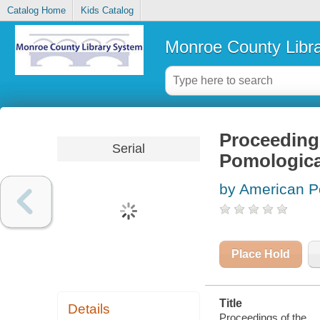
Catalog Home
Kids Catalog
Monroe County Libr
Proceedings
Serial
Pomologica
by American P
Place Hold
Title
Details
Proceedings of the ..