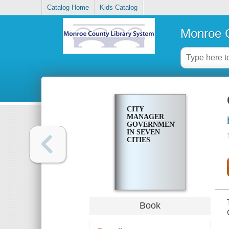
Catalog Home
Kids Catalog
Monroe C
CITY
MANAGER
GOVERNMENT
IN SEVEN
CITIES
Book