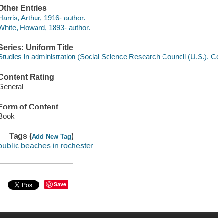
Other Entries
Harris, Arthur, 1916- author.
White, Howard, 1893- author.
Series: Uniform Title
Studies in administration (Social Science Research Council (U.S.). C
Content Rating
General
Form of Content
Book
Tags (
)
Add New Tag
public beaches in rochester
Save