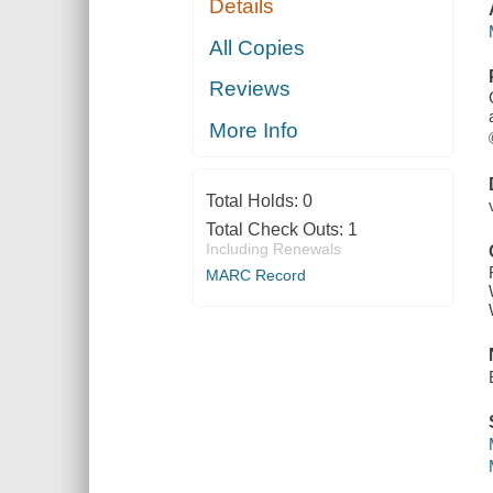
Details
All Copies
Reviews
More Info
Total Holds:
0
Total Check Outs:
1
Including Renewals
MARC Record