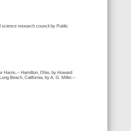
l science research council by Public
ur Harris.-- Hamilton, Ohio, by Howard
Long Beach, California, by A. G. Miller.--