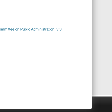
ommittee on Public Administration) v 9.