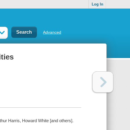
Log In
Advanced
ties
thur Harris, Howard White [and others].