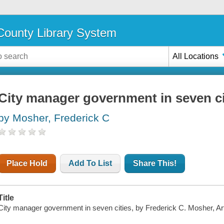
ounty Library System
All Locations
City manager government in seven ci
by Mosher, Frederick C
Place Hold
Add To List
Share This!
Title
City manager government in seven cities, by Frederick C. Mosher, Ar