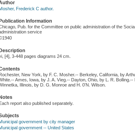
Author
Mosher, Frederick C author.
Publication Information
Chicago, Pub. for the Committee on public administration of the Socia
administration service
©1940
Description
vi, [4], 3-448 pages diagrams 24 cm.
Contents
Rochester, New York, by F. C. Mosher.-- Berkeley, California, by Arth
White.-- Ames, Iowa, by J. A. Vieg.-- Dayton, Ohio, by L. R. Bolling.-- 
Winnetka, Illinois, by D. G. Monroe and H. 0'N. Wilson.
Notes
Each report also published separately.
Subjects
Municipal government by city manager
Municipal government -- United States