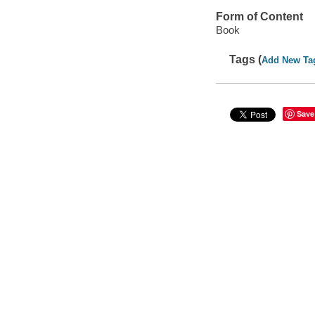
Form of Content
Book
Tags (
Add New Ta
Save