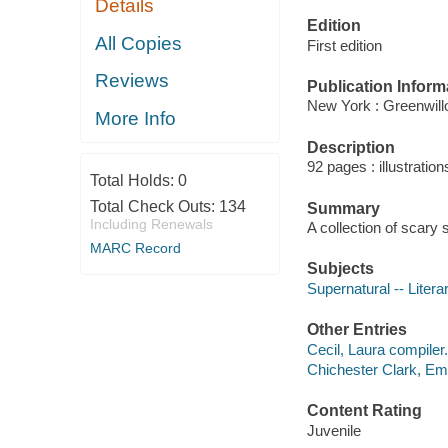
Details
Edition
All Copies
First edition
Reviews
Publication Inform
New York : Greenwill
More Info
Description
92 pages : illustratio
Total Holds:
0
Total Check Outs:
134
Summary
Including Renewals
A collection of scary
MARC Record
Subjects
Supernatural -- Litera
Other Entries
Cecil, Laura compiler.
Chichester Clark, Emm
Content Rating
Juvenile