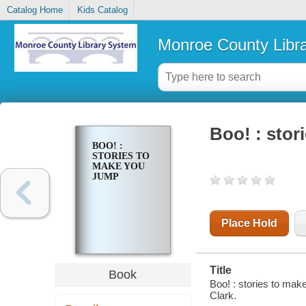
Catalog Home
Kids Catalog
Monroe County Libr
Boo! : stor
BOO! :
STORIES TO
MAKE YOU
JUMP
Place Hold
Title
Book
Boo! : stories to mak
Clark.