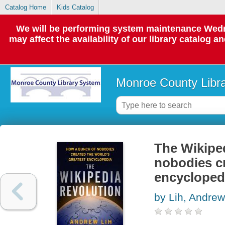
Catalog Home
Kids Catalog
We will be performing system maintenance Wedne
may affect the availability of our library catalog a
Monroe County Libr
The Wikiped
nobodies cr
encycloped
by Lih, Andrew