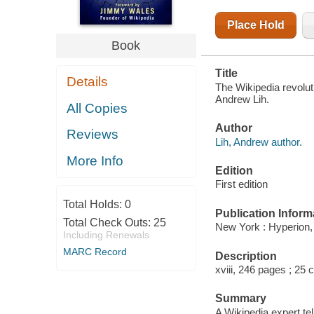
Place Hold
Book
Title
Details
The Wikipedia revolut
Andrew Lih.
All Copies
Author
Reviews
Lih, Andrew author.
More Info
Edition
First edition
Total Holds:
0
Publication Inform
Total Check Outs:
25
New York : Hyperion,
Including Renewals
MARC Record
Description
xviii, 246 pages ; 25 
Summary
A Wikipedia expert tel