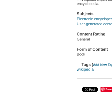
encyclopedia.
Subjects
Electronic encyclope
User-generated conte
Content Rating
General
Form of Content
Book
Tags (
Add New Ta
wikipedia
Save