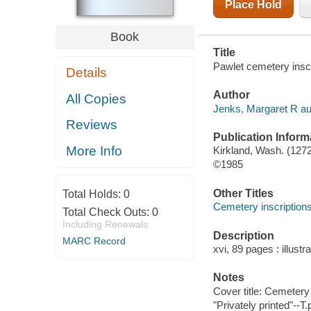
Place Hold
Book
Title
Pawlet cemetery inscr
Details
Author
All Copies
Jenks, Margaret R au
Reviews
Publication Inform
More Info
Kirkland, Wash. (1272
©1985
Other Titles
Total Holds:
0
Cemetery inscription
Total Check Outs:
0
Including Renewals
Description
MARC Record
xvi, 89 pages : illustr
Notes
Cover title: Cemetery
"Privately printed"--T.