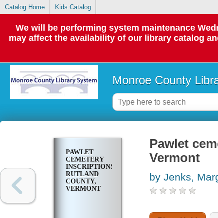
Catalog Home
Kids Catalog
We will be performing system maintenance Wedne
may affect the availability of our library catalog a
Monroe County Libr
Pawlet ceme
PAWLET
Vermont
CEMETERY
INSCRIPTIONS,
RUTLAND
by Jenks, Mar
COUNTY,
VERMONT