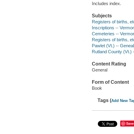
Includes index.
Subjects
Registers of births, e
Inscriptions -- Vermon
Cemeteries -- Vermon
Registers of births, e
Pawlet (Vt.) -- Genea
Rutland County (Vt.)
Content Rating
General
Form of Content
Book
Tags (
Add New Ta
Save