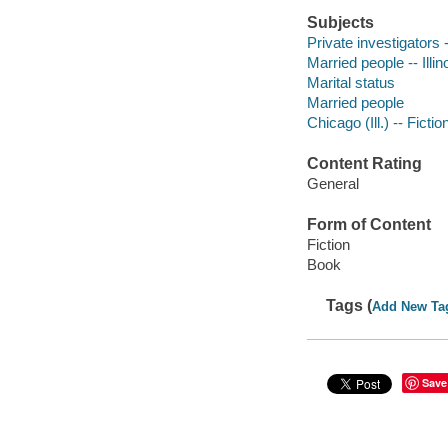
Subjects
Private investigators -
Married people -- Illin
Marital status
Married people
Chicago (Ill.) -- Fictio
Content Rating
General
Form of Content
Fiction
Book
Tags (
Add New Ta
Save