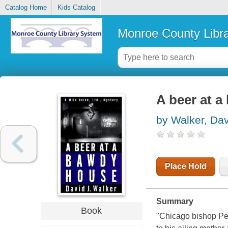
Catalog Home
Kids Catalog
Monroe County Libr
A beer at 
by Walker, Dav
Place Hold
Summary
Book
"Chicago bishop Pet