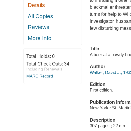
to his ailing mothe
Details
blackmailer threaten
turns for help to Wi
All Copies
investigator, husba
Reviews
few disturbing mess
More Info
Title
A beer at a bawdy hou
Total Holds:
0
Total Check Outs:
34
Author
Including Renewals
Walker, David J., 193
MARC Record
Edition
First edition.
Publication Inform
New York : St. Martin
Description
307 pages ; 22 cm